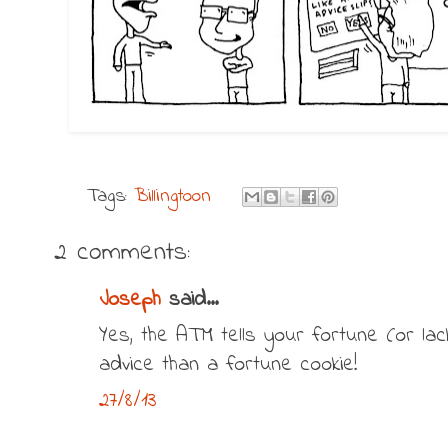
Tags:
Billingtoon
2 comments:
Joseph
said...
Yes, the ATM tells your fortune (or lac
advice than a fortune cookie!
27/8/13