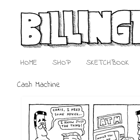
HOME
SHOP
SKETCHBOOK
Cash Machine