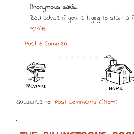
Anonymous said...
Bad advice if you're trying to start a fa
13/9/13
Post a Comment
Subscribe to:
Post Comments (Atom)
.