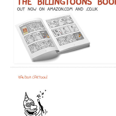
RANDOM CARTOON!