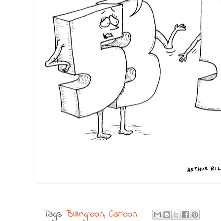
Tags:
Billingtoon
,
Cartoon