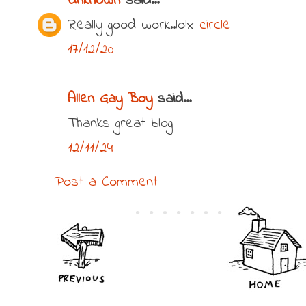
Unknown
said...
Really good work..lolx
circle
17/12/20
Allen Gay Boy
said...
Thanks great blog
12/11/24
Post a Comment