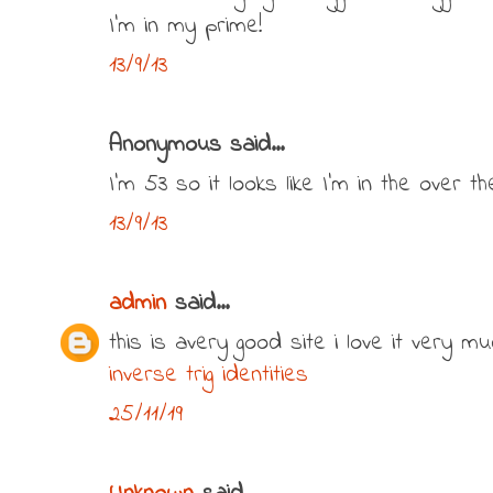
I'm in my prime!
13/9/13
Anonymous said...
I'm 53 so it looks like I'm in the over the
13/9/13
admin
said...
this is avery good site i love it very mu
inverse trig identities
25/11/19