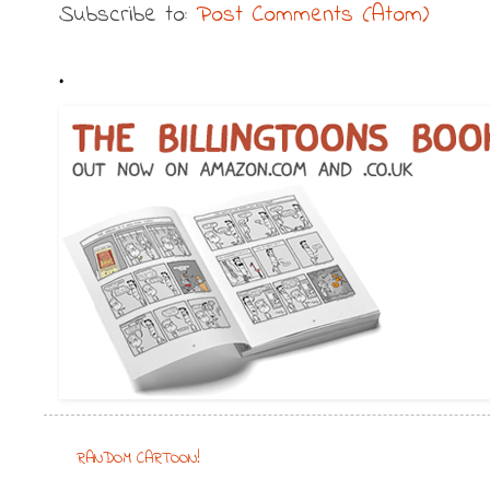
Subscribe to:
Post Comments (Atom)
.
RANDOM CARTOON!