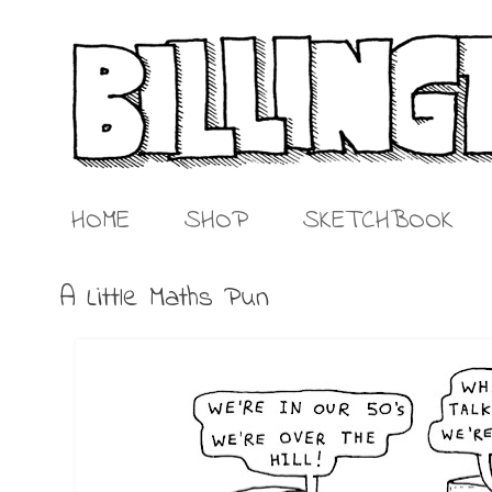
HOME
SHOP
SKETCHBOOK
A Little Maths Pun