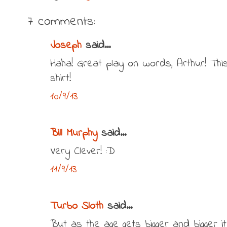
7 comments:
Joseph
said...
Haha! Great play on words, Arthur! Th
shirt!
10/9/13
Bill Murphy
said...
Very Clever! :D
11/9/13
Turbo Sloth
said...
But as the age gets bigger and bigger it