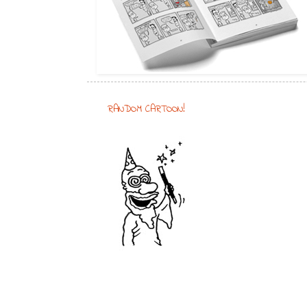
RANDOM CARTOON!