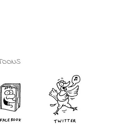
TOONS