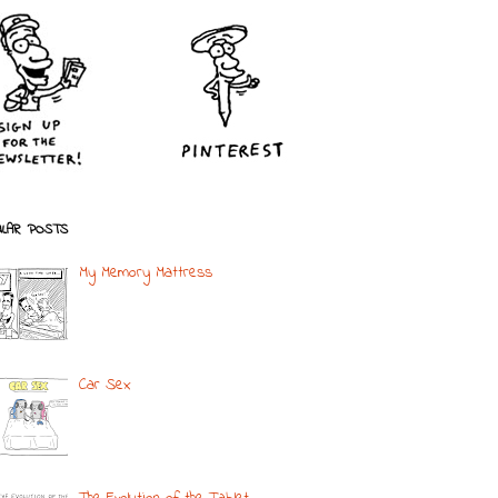
LAR POSTS
My Memory Mattress
Car Sex