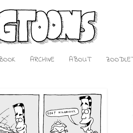
BOOK
ARCHIVE
ABOUT
ZOODLE