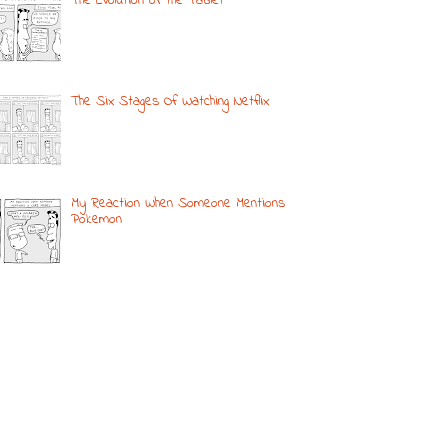
The Evolution of the Tablet
The Six Stages Of Watching Netflix
My Reaction When Someone Mentions
Pokemon