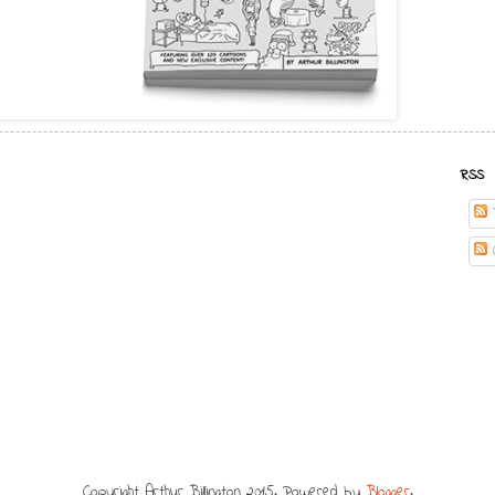
RSS
Copyright Arthur Billington 2015. Powered by
Blogger
.