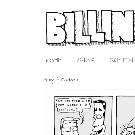
HOME
SHOP
SKETCH
Being A Cartoon