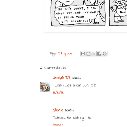
Tags:
Billingtoon
2 comments:
Joseph DR
said...
I wish I was a cartoon! :OD
13/10/13
Shania
said...
Thannks for sharing this
9/10/24