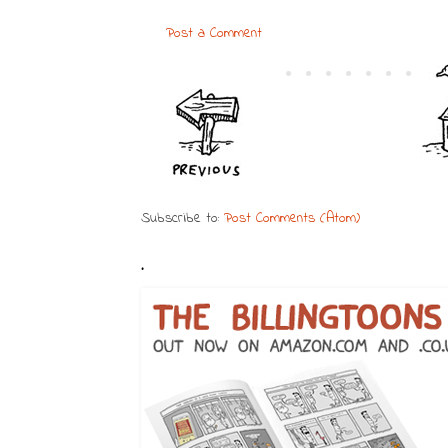
Post a Comment
Subscribe to:
Post Comments (Atom)
.