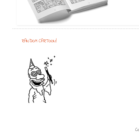
RANDOM CARTOON!
Co