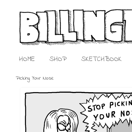
HOME
SHOP
SKETCHBOOK
Picking Your Nose