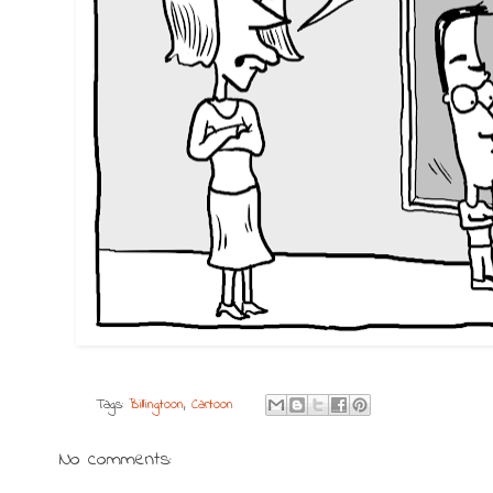
Tags:
Billingtoon
,
Cartoon
No comments: