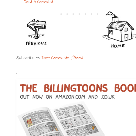
Post a Comment
Subscribe to:
Post Comments (Atom)
.