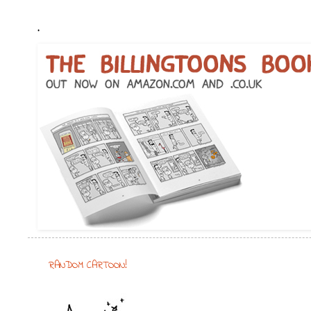
.
RANDOM CARTOON!