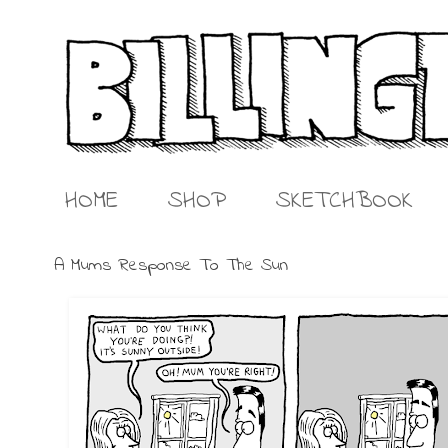
HOME
SHOP
SKETCHBOOK
A Mums Response To The Sun