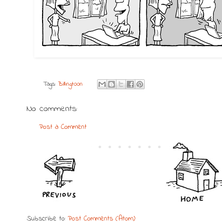
Tags:
Billingtoon
No comments:
Post a Comment
Subscribe to:
Post Comments (Atom)