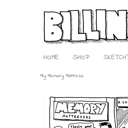
HOME
SHOP
SKETCH
My Memory Mattress