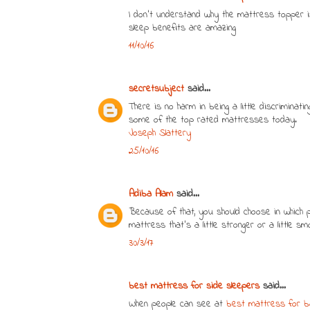
I don’t understand why the mattress topper i
sleep benefits are amazing
11/10/16
secretsubject
said...
There is no harm in being a little discriminat
some of the top rated mattresses today.
Joseph Slattery
25/10/16
Adiba Alam
said...
Because of that, you should choose in which
mattress that's a little stronger or a little s
30/3/17
best mattress for side sleepers
said...
When people can see at
best mattress for b