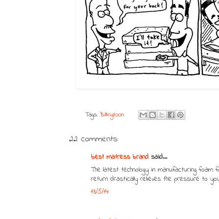
Tags:
Billingtoon
22 comments:
best matress brand
said...
The latest technology in manufacturing foam f
return drastically relieves the pressure to yo
13/5/14