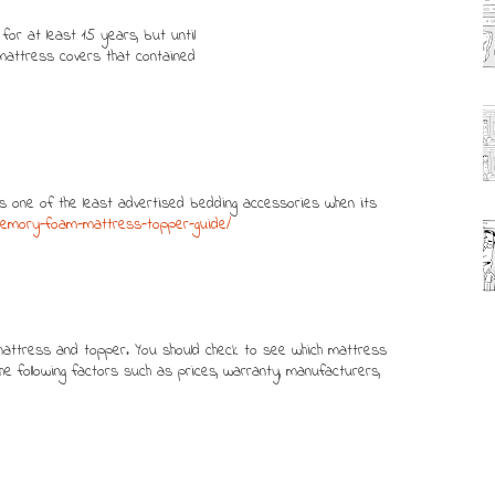
or at least 15 years, but until
g mattress covers that contained
s one of the least advertised bedding accessories when its
/memory-foam-mattress-topper-guide/
t mattress and topper. You should check to see which mattress
 following factors such as prices, warranty, manufacturers,