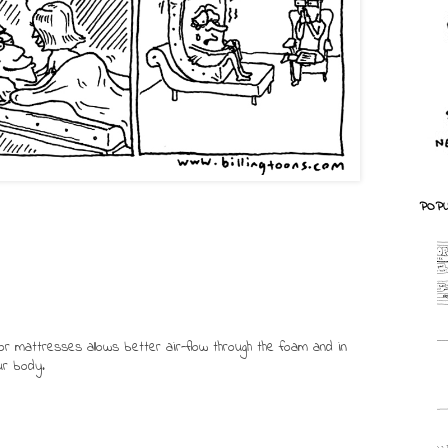
POPU
or mattresses allows better air-flow through the foam and in
ur body.