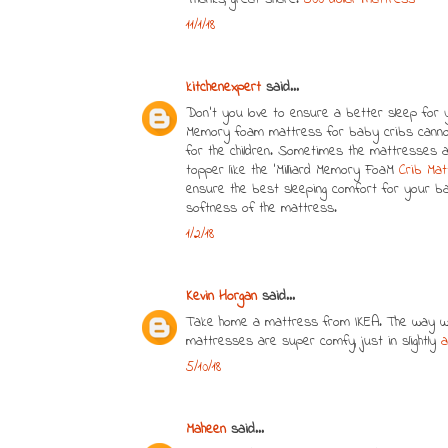
11/1/18
kitchenexpert
said...
Don’t you love to ensure a better sleep for yo
Memory foam mattress for baby cribs cannot
for the children. Sometimes the mattresses a
topper like the ‘Milliard Memory FoaM
Crib Ma
ensure the best sleeping comfort for your b
softness of the mattress.
1/2/18
Kevin Horgan
said...
Take home a mattress from IKEA. The way we 
mattresses are super comfy, just in slightly
a
5/10/18
Maheen
said...