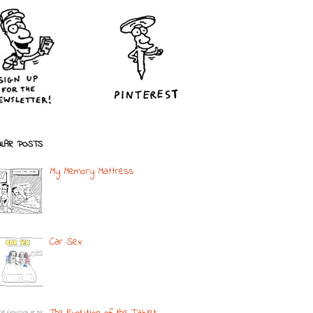
LAR POSTS
My Memory Mattress
Car Sex