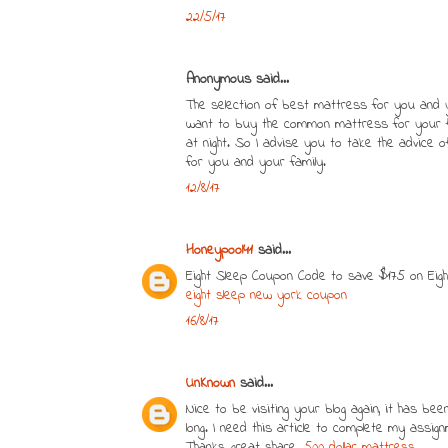
22/5/17
Anonymous said...
The selection of best mattress for you and 
want to buy the common mattress for your fa
at night. So I advise you to take the advice 
for you and your family.
12/8/17
Honeypool41
said...
Eight Sleep Coupon Code to save $175 on Eig
eight sleep new york coupon
16/8/17
UnKnown
said...
Nice to be visiting your blog again, it has bee
long. I need this article to complete my assign
Thanks, great share.
500 dollar mattress