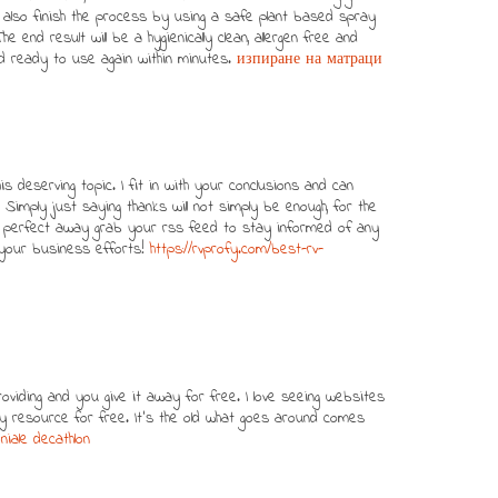
ll also finish the process by using a safe plant based spray
The end result will be a hygienically clean, allergen free and
d ready to use again within minutes.
изпиране на матраци
his deserving topic. I fit in with your conclusions and can
 Simply just saying thanks will not simply be enough, for the
inly perfect away grab your rss feed to stay informed of any
your business efforts!
https://rvprofy.com/best-rv-
oviding and you give it away for free. I love seeing websites
ity resource for free. It’s the old what goes around comes
iale decathlon