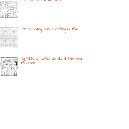
The Evolution of the Tablet
The Six Stages Of Watching Netflix
My Reaction When Someone Mentions
Pokemon