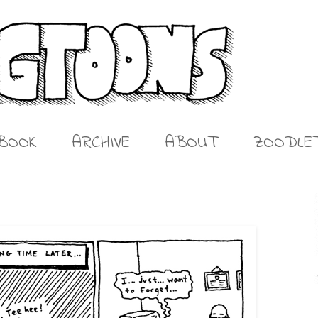
BOOK
ARCHIVE
ABOUT
ZOODLE