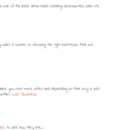
s one of the least advertised bedding accessories when its
ing when it comes to choosing the right mattress. Find out
 place you rest more often and depending on that buy a bed
moother.
Cost Business
ack
to see how they are...