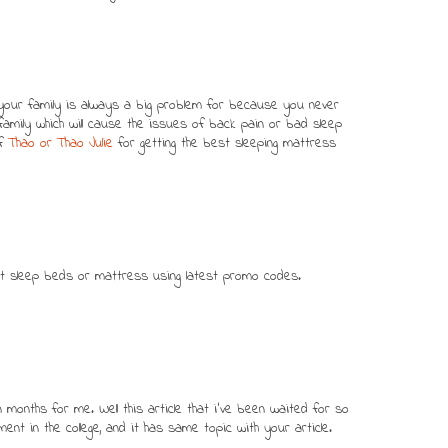
your family is always a big problem for because you never
mily which will cause the issues of back pain or bad sleep
of
Thao or Thao Julie
for getting the best sleeping mattress
ht sleep beds or mattress using latest promo codes.
n months for me. Well this article that i've been waited for so
ment in the college, and it has same topic with your article.