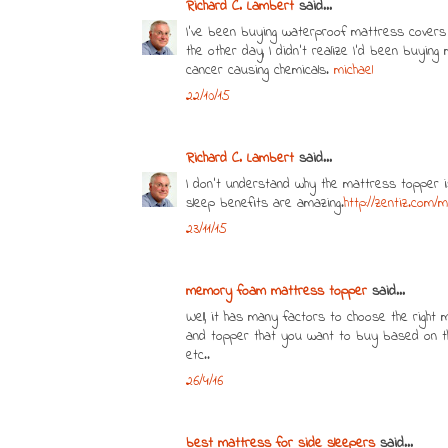
Richard C. Lambert
said...
I've been buying waterproof mattress covers f
the other day, I didn't realize I'd been buyin
cancer causing chemicals.
michael
22/10/15
Richard C. Lambert
said...
I don’t understand why the mattress topper i
sleep benefits are amazing.
http://zentiz.com
23/11/15
memory foam mattress topper
said...
Well, it has many factors to choose the righ
and topper that you want to buy based on the
etc..
26/4/16
best mattress for side sleepers
said...