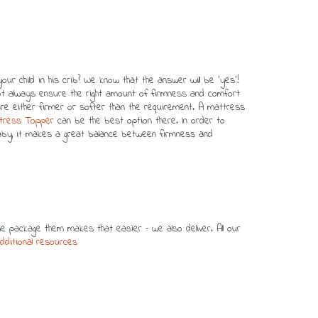
ur child in his crib? We know that the answer will be ‘yes’!
 always ensure the right amount of firmness and comfort
re either firmer or softer than the requirement. A mattress
ttress Topper
can be the best option there. In order to
aby, it makes a great balance between firmness and
package them makes that easier – we also deliver. All our
dditional resources