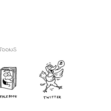
TOONS