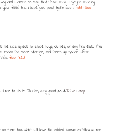
log and wanted to say that I have really enjoyed reading
 to your feed and I hope you post again soon.
mattress
e the kids space to store toys, clothes, or anything else. This
 the room for more storage, and frees up space where
 kids.
floor bed
inced me to do it! Thanks, very good post.
Table Lamp
t on them too, which will have the added bonus of killing germs