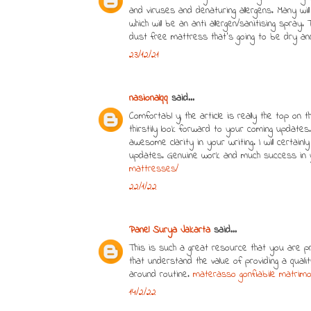
and viruses and denaturing allergens. Many wi
which will be an anti allergen/sanitising spray. 
dust free mattress that's going to be dry an
23/12/21
nasionalqq
said...
Comfortabl y, the article is really the top on t
thirstily look forward to your coming updates.
awesome clarity in your writing. I will certa
updates. Genuine work and much success in 
mattresses/
22/1/22
Panel Surya Jakarta
said...
This is such a great resource that you are pr
that understand the value of providing a qual
around routine.
materasso gonfiabile matrimon
14/2/22