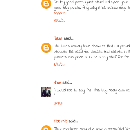
Pretty good post. I just stumbled upon your b
your blog posts. Any way I’ll be subscribing
topper
13/5/20
Best
said...
The beds usually have drawers that will provid
reduces the need for closets and shelves in
parents can place a TV or a toy shelf for the
8/10/20
Jhon
said...
"I would like to say that this blog really conv
"
2/3/21
tike mik
said...
Their machines may also have a germicidal ligh