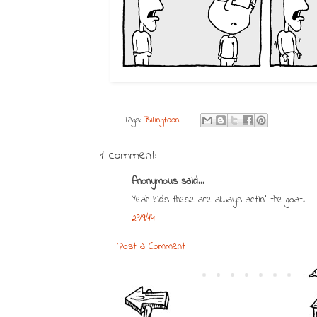
Tags:
Billingtoon
1 comment:
Anonymous said...
Yeah kids these are always actin' the goat.
29/9/14
Post a Comment