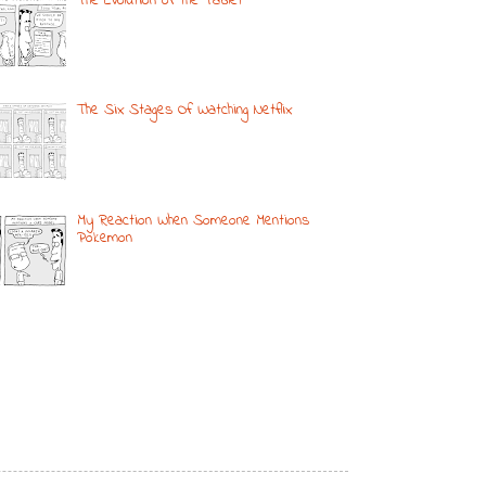
The Evolution of the Tablet
The Six Stages Of Watching Netflix
My Reaction When Someone Mentions
Pokemon