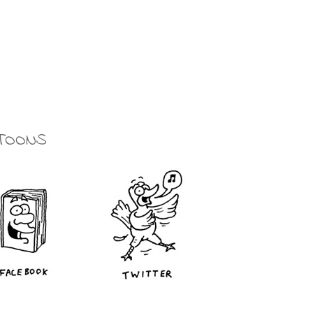
TOONS