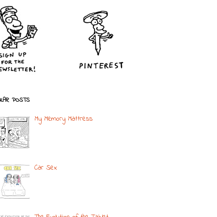
LAR POSTS
My Memory Mattress
Car Sex