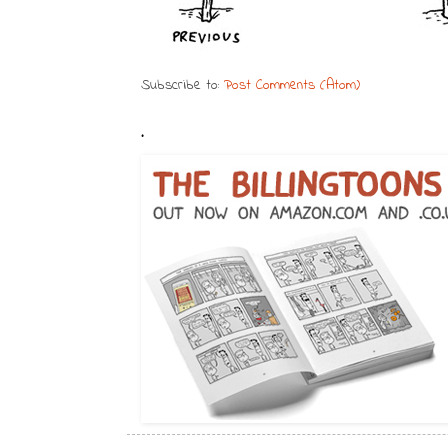
Subscribe to:
Post Comments (Atom)
.