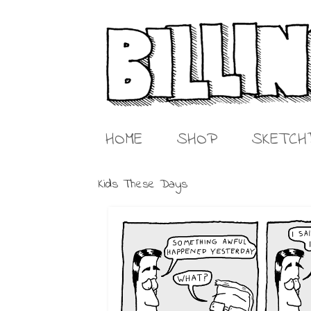
HOME
SHOP
SKETCH
Kids These Days