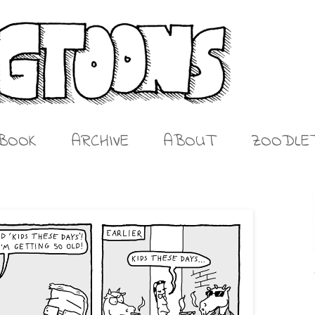
BOOK
ARCHIVE
ABOUT
ZOODLE