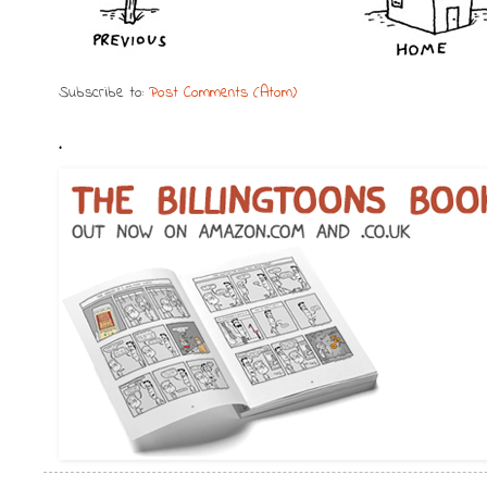
Subscribe to:
Post Comments (Atom)
.