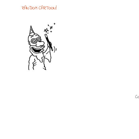
RANDOM CARTOON!
Co