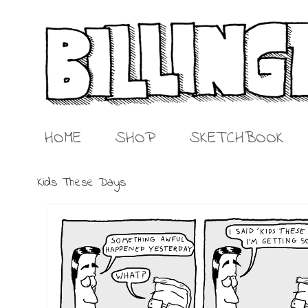
HOME
SHOP
SKETCHBOOK
Kids These Days