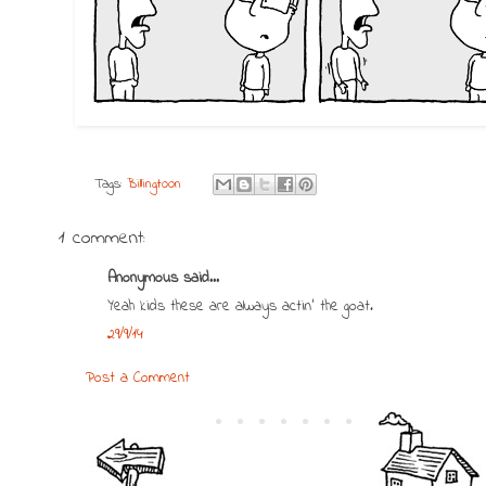
Tags:
Billingtoon
1 comment:
Anonymous said...
Yeah kids these are always actin' the goat.
29/9/14
Post a Comment