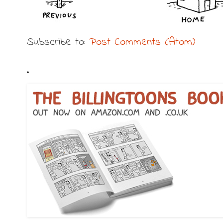
Subscribe to:
Post Comments (Atom)
.