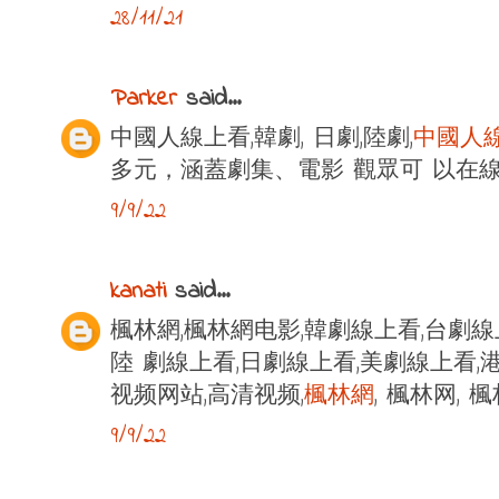
28/11/21
Parker
said...
中國人線上看,韓劇, 日劇,陸劇,
中國人
多元，涵蓋劇集、電影 觀眾可 以在
9/9/22
kanati
said...
楓林網,楓林網电影,韓劇線上看,台劇線
陸 劇線上看,日劇線上看,美劇線上看,港
视频网站,高清视频,
楓林網
, 楓林网,
9/9/22