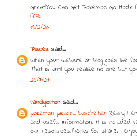
Great!You Can Get Pokemon Go Mode 
APk
18/2/20
Pisces
said...
When your website or blog goes live for t
That is until you realize no one but y
26/7/21
randyorton
said...
pokemon pikachu kuscheltier
Really I en
and useful information. It is included v
our resources.thanks for share. i enjoy