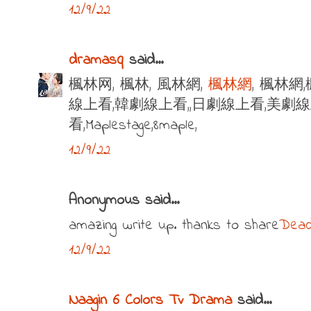
12/9/22
dramasq
said...
楓林网, 楓林, 風林網,
楓林網
, 楓林網
線上看,韓劇線上看,,日劇線上看,美劇
看,Maplestage,8maple,
12/9/22
Anonymous said...
amazing write up. thanks to share
Dead
12/9/22
Naagin 6 Colors Tv Drama
said...