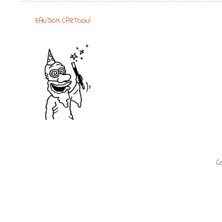
RANDOM CARTOON!
Co