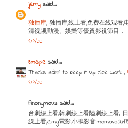
jerry
said...
独播库
, 独播库,线上看,免费在线观看,
清视频,動漫、娛樂等優質影視節目，
9/9/22
8maple
said...
Thanks admi to keep it up nice work ,
9/9/22
Anonymous said...
台劇線上看,韓劇線上看陸劇線上看, 日
線上看,Gimy電影,小鴨影音,momovod,