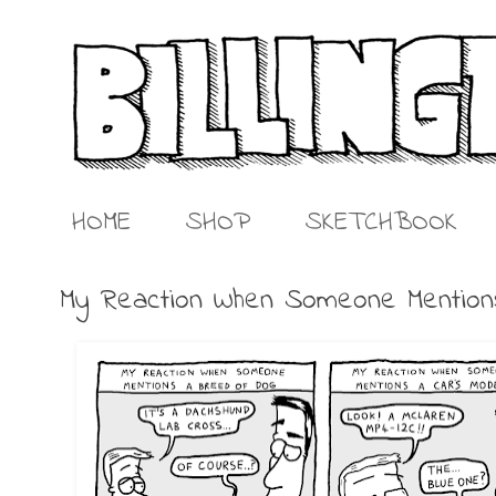
HOME
SHOP
SKETCHBOOK
My Reaction When Someone Mentio