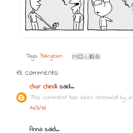
Tags:
Billingtoon
13 comments:
chor chindi
said...
This comment has been removed by a b
14/3/16
Anna said...