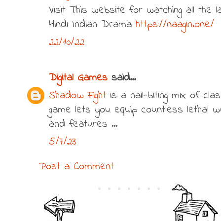
Visit This website for watching all the
Hindi Indian Drama
https://naagin.one/
22/10/22
Digital Games
said...
Shadow Fight
is a nail-biting mix of cla
game lets you equip countless lethal 
and features ...
5/7/23
Post a Comment