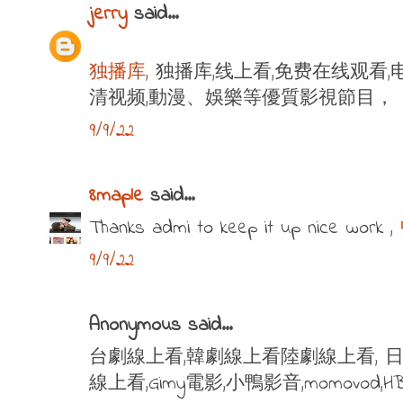
jerry
said...
独播库
, 独播库,线上看,免费在线观看,
清视频,動漫、娛樂等優質影視節目，
9/9/22
8maple
said...
Thanks admi to keep it up nice work ,
9/9/22
Anonymous said...
台劇線上看,韓劇線上看陸劇線上看, 日
線上看,Gimy電影,小鴨影音,momovod,