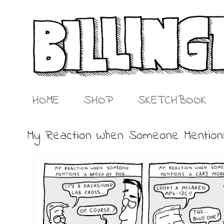
HOME
SHOP
SKETCHBOOK
My Reaction When Someone Mentio