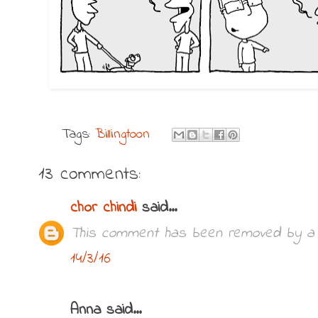
Tags:
Billingtoon
13 comments:
chor chindi
said...
This comment has been removed by a b
14/3/16
Anna said...