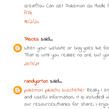
Great!You Can Get Pokemon Go Mode 
APk
18/2/20
Pisces
said...
When your website or blog goes live for t
That is until you realize no one but y
26/7/21
randyorton
said...
pokemon pikachu kuscheltier
Really I en
and useful information. It is included v
our resources.thanks for share. i enjoy