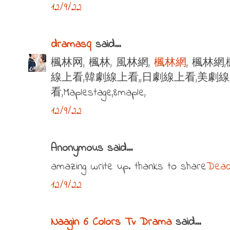
12/9/22
dramasq
said...
楓林网, 楓林, 風林網,
楓林網
, 楓林網
線上看,韓劇線上看,,日劇線上看,美劇
看,Maplestage,8maple,
12/9/22
Anonymous said...
amazing write up. thanks to share
Dead
12/9/22
Naagin 6 Colors Tv Drama
said...