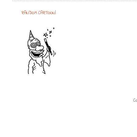
RANDOM CARTOON!
Co