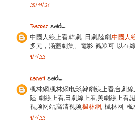
28/11/21
Parker
said...
中國人線上看,韓劇, 日劇,陸劇,
中國人
多元，涵蓋劇集、電影 觀眾可 以在
9/9/22
kanati
said...
楓林網,楓林網电影,韓劇線上看,台劇線
陸 劇線上看,日劇線上看,美劇線上看,港
视频网站,高清视频,
楓林網
, 楓林网,
9/9/22