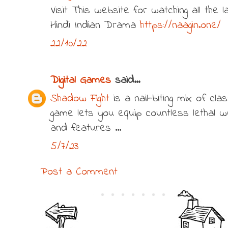
Visit This website for watching all the
Hindi Indian Drama
https://naagin.one/
22/10/22
Digital Games
said...
Shadow Fight
is a nail-biting mix of cla
game lets you equip countless lethal 
and features ...
5/7/23
Post a Comment