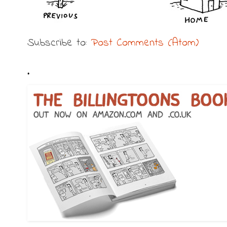
Subscribe to:
Post Comments (Atom)
.