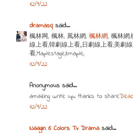
12/9/22
dramasq
said...
楓林网, 楓林, 風林網,
楓林網
, 楓林網
線上看,韓劇線上看,,日劇線上看,美劇
看,Maplestage,8maple,
12/9/22
Anonymous said...
amazing write up. thanks to share
Dead
12/9/22
Naagin 6 Colors Tv Drama
said...