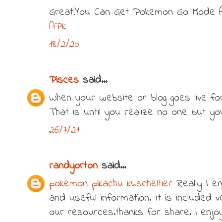
Great!You Can Get Pokemon Go Mode 
APk
18/2/20
Pisces
said...
When your website or blog goes live for t
That is until you realize no one but y
26/7/21
randyorton
said...
pokemon pikachu kuscheltier
Really I en
and useful information. It is included v
our resources.thanks for share. i enjoy