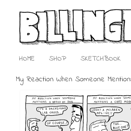
HOME
SHOP
SKETCHBOOK
My Reaction When Someone Mentio