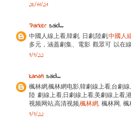
28/11/21
Parker
said...
中國人線上看,韓劇, 日劇,陸劇,
中國人
多元，涵蓋劇集、電影 觀眾可 以在
9/9/22
kanati
said...
楓林網,楓林網电影,韓劇線上看,台劇線
陸 劇線上看,日劇線上看,美劇線上看,港
视频网站,高清视频,
楓林網
, 楓林网,
9/9/22