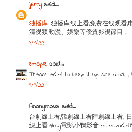
jerry
said...
独播库
, 独播库,线上看,免费在线观看,
清视频,動漫、娛樂等優質影視節目，
9/9/22
8maple
said...
Thanks admi to keep it up nice work ,
9/9/22
Anonymous said...
台劇線上看,韓劇線上看陸劇線上看, 日
線上看,Gimy電影,小鴨影音,momovod,