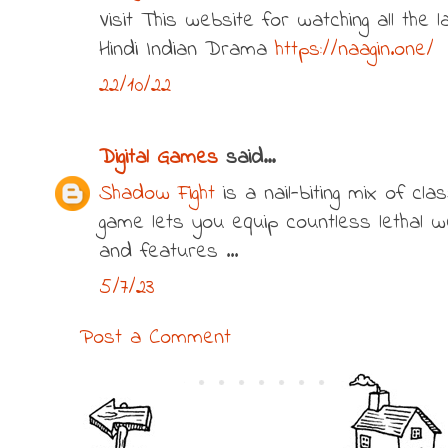
Visit This website for watching all the
Hindi Indian Drama
https://naagin.one/
22/10/22
Digital Games
said...
Shadow Fight
is a nail-biting mix of cla
game lets you equip countless lethal 
and features ...
5/7/23
Post a Comment