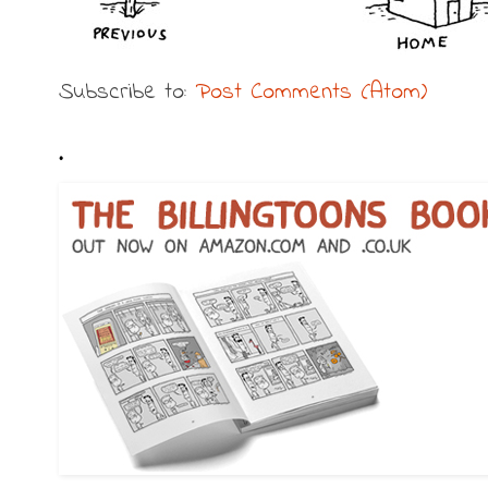
Subscribe to:
Post Comments (Atom)
.