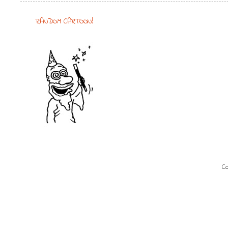
RANDOM CARTOON!
Co