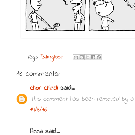
Tags:
Billingtoon
13 comments:
chor chindi
said...
This comment has been removed by a b
14/3/16
Anna said...